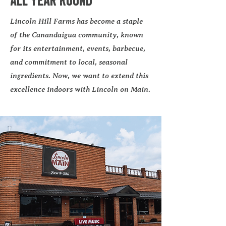
All Year Round
Lincoln Hill Farms has become a staple
of the Canandaigua community, known
for its entertainment, events, barbecue,
and commitment to local, seasonal
ingredients. Now, we want to extend this
excellence indoors with Lincoln on Main.