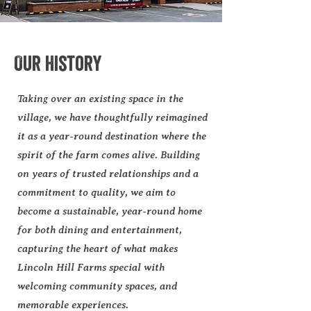
Our History
Taking over an existing space in the
village, we have thoughtfully reimagined
it as a year-round destination where the
spirit of the farm comes alive. Building
on years of trusted relationships and a
commitment to quality, we aim to
become a sustainable, year-round home
for both dining and entertainment,
capturing the heart of what makes
Lincoln Hill Farms special with
welcoming community spaces, and
memorable experiences.