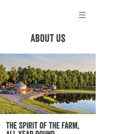
About us
The Spirit of the Farm,