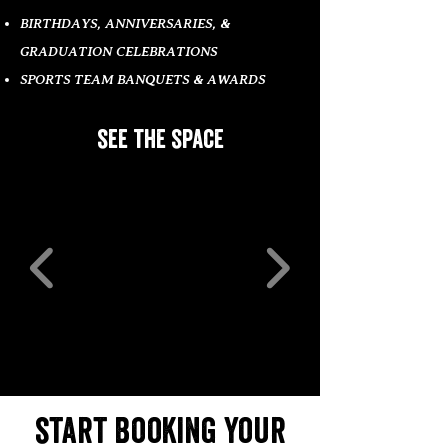
BIRTHDAYS, ANNIVERSARIES, &
GRADUATION CELEBRATIONS
SPORTS TEAM BANQUETS & AWARDS
see the space
start booking your