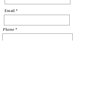
Email
Phone
Message
Send