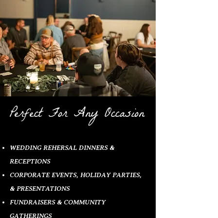
Perfect For Any Occasion
WEDDING REHERSAL DINNERS &
RECEPTIONS
CORPORATE EVENTS, HOLIDAY PARTIES,
& PRESENTATIONS
FUNDRAISERS & COMMUNITY
GATHERINGS