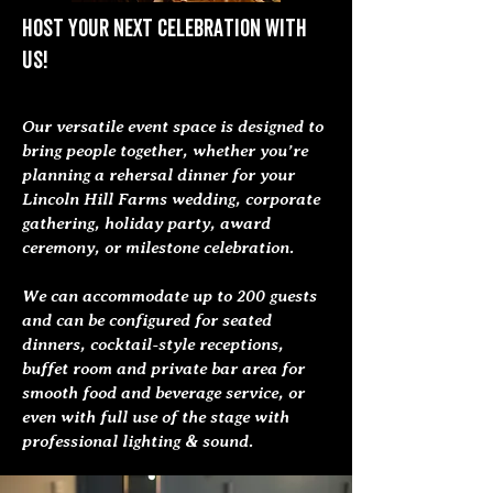
Host your next celebration with
us!
Our versatile event space is designed to
bring people together, whether you’re
planning a rehersal dinner for your
Lincoln Hill Farms wedding, corporate
gathering, holiday party, award
ceremony, or milestone celebration.
We can accommodate up to 200 guests
and can be configured for seated
dinners, cocktail-style receptions,
buffet room and private bar area for
smooth food and beverage service, or
even with full use of the stage with
professional lighting & sound.