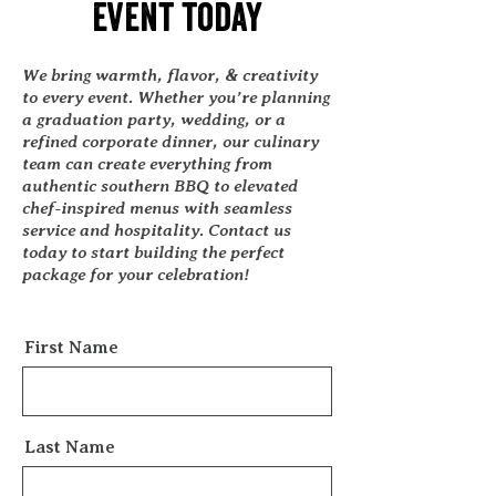
event today
We bring warmth, flavor, & creativity
to every event. Whether you’re planning
a graduation party, wedding, or a
refined corporate dinner, our culinary
team can create everything from
authentic southern BBQ to elevated
chef-inspired menus with seamless
service and hospitality. Contact us
today to start building the perfect
package for your celebration!
First Name
Last Name