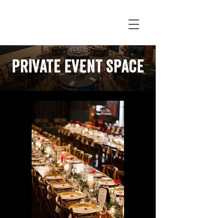
PRIVATE EVENT SPACE