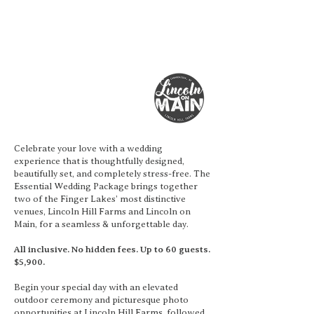
Celebrate your love with a wedding
experience that is thoughtfully designed,
beautifully set, and completely stress-free. The
Essential Wedding Package brings together
two of the Finger Lakes’ most distinctive
venues, Lincoln Hill Farms and Lincoln on
Main, for a seamless & unforgettable day.
All inclusive. No hidden fees. Up to 60 guests.
$5,900.
Begin your special day with an elevated
outdoor ceremony and picturesque photo
opportunities at Lincoln Hill Farms, followed