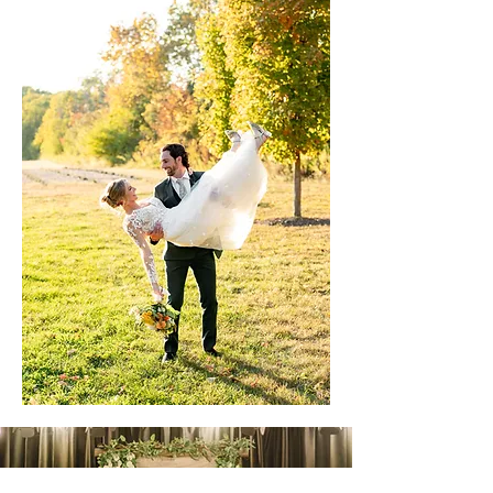
"This was the BEST day ever truly can’t