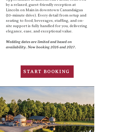
by a relaxed, guest-friendly reception at
Lincoln on Main in downtown Canandaigua
(10-minute drive). Every detail from setup and
seating to food, beverages, staffing, and on-
site support is fully handled for you, delivering
elegance, ease, and exceptional value.
Wedding dates are limited and based on
availability. Now booking 2026 and 2027.
START BOOKING