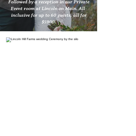
Followed by a reception in our Private
Event room at Lincoln on Main. All-
inclusive for up to 60 guests, all for
$5900.