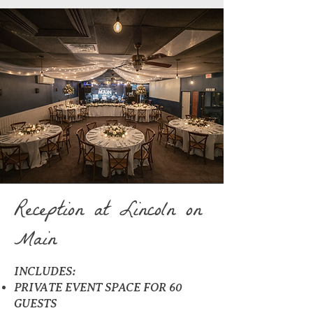
Reception at Lincoln on
Main
INCLUDES:
PRIVATE EVENT SPACE FOR 60
GUESTS