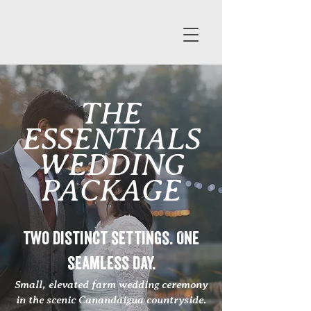
THE
ESSENTIALS
WEDDING
PACKAGE
Two distinct settings. One
seamless day.
Small, elevated farm wedding ceremony
in the scenic Canandaigua countryside.