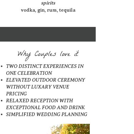
spirits
vodka, gin, rum, tequila
Why Couples love it
TWO DISTINCT EXPERIENCES IN
ONE CELEBRATION
ELEVATED OUTDOOR CEREMONY
WITHOUT LUXARY VENUE
PRICING
RELAXED RECEPTION WITH
EXCEPTIONAL FOOD AND DRINK
SIMPLIFIED WEDDING PLANNING