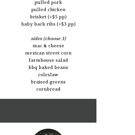
pulled pork
pulled chicken
brisket (+$5 pp)
baby back ribs (+$3 pp)
sides (choose 3)
mac & cheese
mexican street corn
farmhouse salad
bbq baked beans
coleslaw
braised greens
cornbread