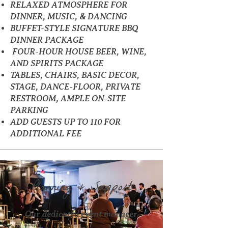
RELAXED ATMOSPHERE FOR
DINNER, MUSIC, & DANCING
BUFFET-STYLE SIGNATURE BBQ
DINNER PACKAGE
FOUR-HOUR HOUSE BEER, WINE,
AND SPIRITS PACKAGE
TABLES, CHAIRS, BASIC DECOR,
STAGE, DANCE-FLOOR, PRIVATE
RESTROOM, AMPLE ON-SITE
PARKING
ADD GUESTS UP TO 110 FOR
ADDITIONAL FEE
Planning & Support
Our dedicated event manager