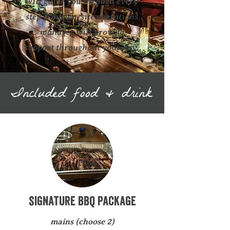
will guide you through every
step & our on-site operations
manager will provide
support throughout your day.
Included food & drink
signature bbq Package
mains (choose 2)