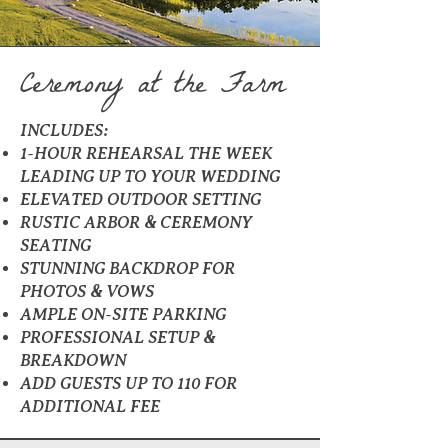
Ceremony at the Farm
INCLUDES:
1-HOUR REHEARSAL THE WEEK
LEADING UP TO YOUR WEDDING
ELEVATED OUTDOOR SETTING
RUSTIC ARBOR & CEREMONY
SEATING
STUNNING BACKDROP FOR
PHOTOS & VOWS
AMPLE ON-SITE PARKING
PROFESSIONAL SETUP &
BREAKDOWN
ADD GUESTS UP TO 110 FOR
ADDITIONAL FEE