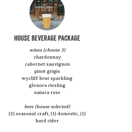
house beverage package
wines (choose 3)
chardonnay
cabernet sauvignon
pinot grigio
wycliff brut sparkling
glenora riesling
natura rose
beer (house selected)
(2) seasonal craft, (1) domestic, (1)
hard cider