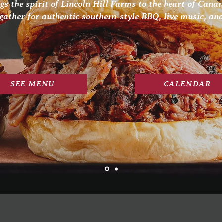
gs the spirit of Lincoln Hill Farms to the heart of Cana
gather for authentic southern-style BBQ, live music, and
SEE MENU
CALENDAR