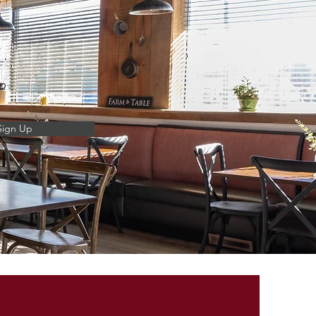
Sign Up