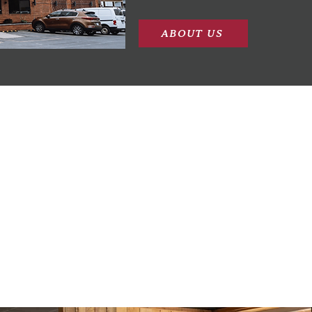
ABOUT US