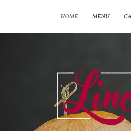
HOME
MENU
C