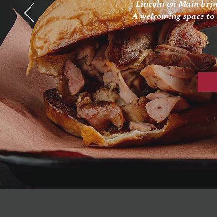
Lincoln on Main brin
A welcoming space to 