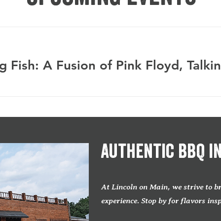
Authentic BBQ i
At Lincoln on Main, we strive to 
experience. Stop by for flavors ins