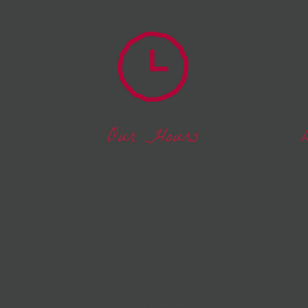
Our Hours
MONDAY
r
11 am - 7 pm
d
ga
TUESDAY
nts
11 am - 7 pm
WEDNESDAY
11 am - 7 pm