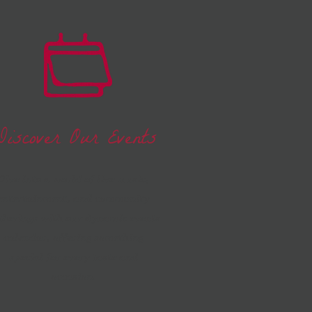
Discover Our Events
Dive into a world of live music,
entertainment, and community
therings with our dynamic events
calendar, offering something
special for every taste and
occasion.