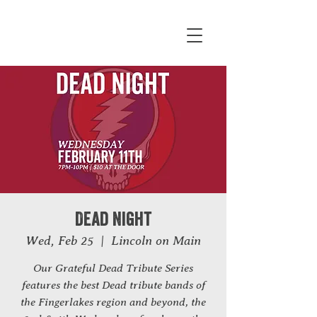
Dead Night
Wed, Feb 25
  |  
Lincoln on Main
Our Grateful Dead Tribute Series
features the best Dead tribute bands of
the Fingerlakes region and beyond, the