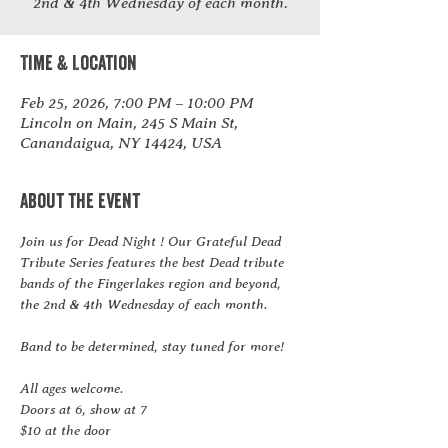
2nd & 4th Wednesday of each month.
Time & Location
Feb 25, 2026, 7:00 PM – 10:00 PM
Lincoln on Main, 245 S Main St,
Canandaigua, NY 14424, USA
About the event
Join us for Dead Night ! Our Grateful Dead 
Tribute Series features the best Dead tribute 
bands of the Fingerlakes region and beyond, 
the 2nd & 4th Wednesday of each month.  
Band to be determined, stay tuned for more!
All ages welcome.
Doors at 6, show at 7
$10 at the door