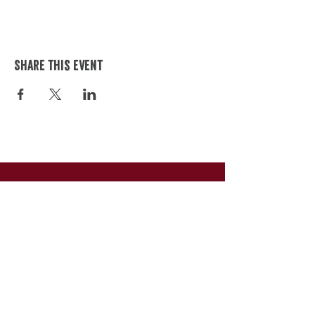
Share this event
245 S Main St.
Canandaigua, NY